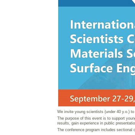
We invite young scientists (under 40 y.o.) t
The purpose of this event is to support young
results, gain experience in public presentati
The conference program includes sectional or