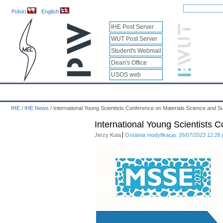
Polski
English
IHE Post Server
WUT Post Server
Student's Webmail
Dean's Office
USOS web
IHE
Calendar
IHE News
About
Employees
Educatio
IHE
/
IHE News
/
International Young Scientists Conference on Materials Science and S
International Young Scientists 
Jerzy Kuta
Ostatnia modyfikacja: 26/07/2023 12:26