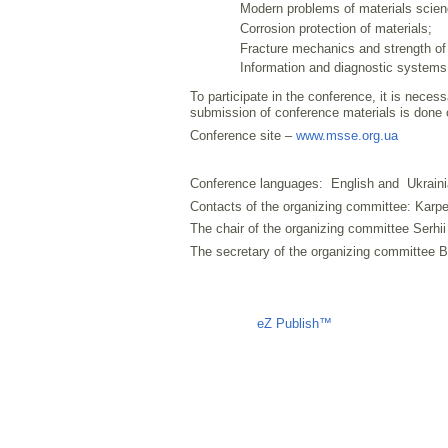
Modern problems of materials scien
Corrosion protection of materials;
Fracture mechanics and strength of 
Information and diagnostic systems
To participate in the conference, it is necess
submission of conference materials is done 
Conference site –
www.msse.org.ua
Conference languages: English and Ukraini
Contacts of the organizing committee: Karpe
The chair of the organizing committee Serhi
The secretary of the organizing committee
Liczba osób oglądających stronę: 1029
eZ Publish™
CMS © 2009 ITC, 