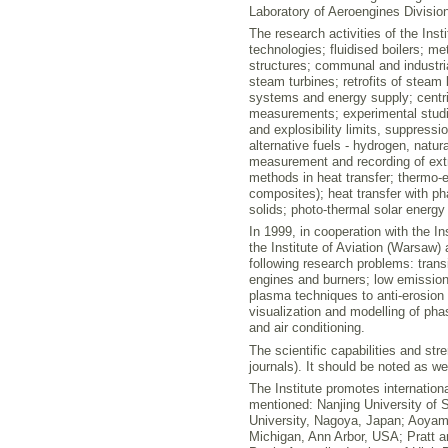
Laboratory of Aeroengines Division
The research activities of the Inst
technologies; fluidised boilers; m
structures; communal and industria
steam turbines; retrofits of steam 
systems and energy supply; centri
measurements; experimental studi
and explosibility limits, suppress
alternative fuels - hydrogen, nat
measurement and recording of extr
methods in heat transfer; thermo-e
composites); heat transfer with p
solids; photo-thermal solar energy
In 1999, in cooperation with the 
the Institute of Aviation (Warsaw) 
following research problems: trans
engines and burners; low emission 
plasma techniques to anti-erosion 
visualization and modelling of ph
and air conditioning.
The scientific capabilities and str
journals). It should be noted as 
The Institute promotes internation
mentioned: Nanjing University of 
University, Nagoya, Japan; Aoyama
Michigan, Ann Arbor, USA; Pratt an