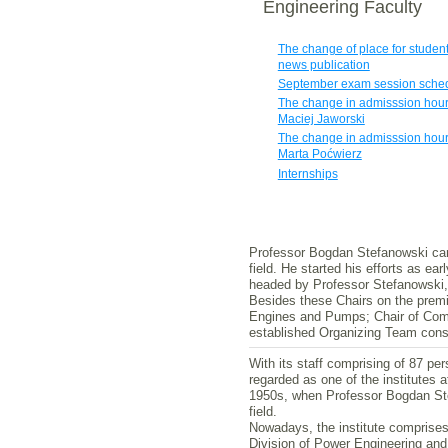
Engineering Faculty
The change of place for student
news publication
September exam session sche
The change in admisssion hour
Maciej Jaworski
The change in admisssion hour
Marta Poćwierz
Internships
Professor Bogdan Stefanowski can d
field. He started his efforts as ea
headed by Professor Stefanowski, 
Besides these Chairs on the premis
Engines and Pumps; Chair of Combu
established Organizing Team consti
With its staff comprising of 87 pe
regarded as one of the institutes 
1950s, when Professor Bogdan Stefa
field.
Nowadays, the institute comprises
Division of Power Engineering and