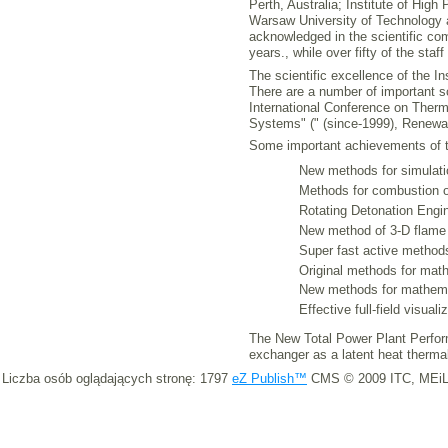
Perth, Australia; Institute of Hig
Warsaw University of Technology 
acknowledged in the scientific com
years., while over fifty of the sta
The scientific excellence of the I
There are a number of important s
International Conference on The
Systems" (" (since-1999), Renewa
Some important achievements of th
New methods for simulatio
Methods for combustion op
Rotating Detonation Engin
New method of 3-D flame
Super fast active method
Original methods for mat
New methods for mathemat
Effective full-field visua
The New Total Power Plant Perform
exchanger as a latent heat therma
Liczba osób oglądających stronę: 1797
eZ Publish™
CMS © 2009 ITC, MEiL