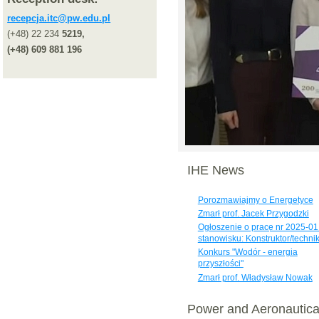
recepcja.itc@pw.edu.pl
(+48) 22 234
5219,
(+48) 609 881 196
IHE News
Porozmawiajmy o Energetyce
Zmarł prof. Jacek Przygodzki
Ogłoszenie o pracę nr 2025-01
stanowisku: Konstruktor/techni
Konkurs "Wodór - energia
przyszłości"
Zmarł prof. Władysław Nowak
Power and Aeronautica