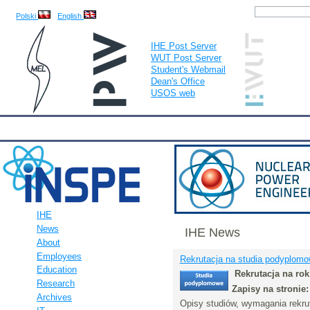
Polski
English
IHE Post Server
WUT Post Server
Student's Webmail
Dean's Office
USOS web
IHE
Calendar
IHE News
About
Employees
Educatio
IHE
News
IHE News
About
Employees
Rekrutacja na studia podyplomo
Education
Rekrutacja na ro
Research
Zapisy na stronie
Archives
Opisy studiów, wymagania rekru