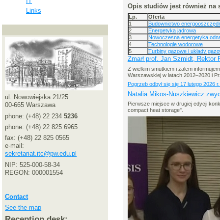
IT
Opis studiów jest również na 
Links
Lp.
Oferta
1
Budownictwo energooszczędne
2
Energetyka jądrowa
3
Nowoczesna energetyka odna
4
Technologie wodorowe
5
Turbiny gazowe i układy gaz
Zmarł prof. Jan Szmidt, Rektor
Z wielkim smutkiem i żalem informujemy,
Warszawskiej w latach 2012–2020 i P
Pogrzeb odbył się się 17 lutego 202
Natalia Mikos-Nuszkiewicz zwyc
ul. Nowowiejska 21/25
Pierwsze miejsce w drugiej edycji ko
00-665 Warszawa
compact heat storage".
phone: (+48) 22 234
5236
phone: (+48) 22 825 6965
fax: (+48) 22 825 0565
e-mail:
sekretariat.itc@pw.edu.pl
NIP: 525-000-58-34
REGON: 000001554
Contact
See the map
Reception desk: