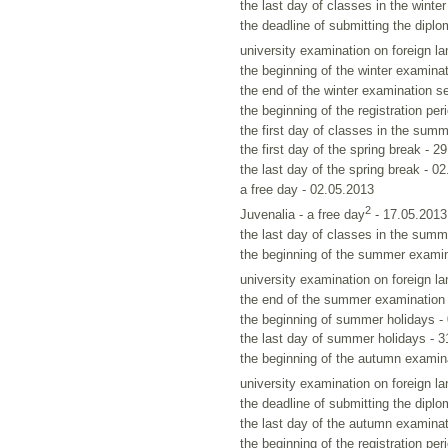
the last day of classes in the winte
the deadline of submitting the diplo
university examination on foreign l
the beginning of the winter examina
the end of the winter examination s
the beginning of the registration per
the first day of classes in the sum
the first day of the spring break - 2
the last day of the spring break - 0
a free day - 02.05.2013
2
Juvenalia - a free day
- 17.05.2013
the last day of classes in the sum
the beginning of the summer examin
university examination on foreign l
the end of the summer examination 
the beginning of summer holidays -
the last day of summer holidays - 
the beginning of the autumn examin
university examination on foreign l
the deadline of submitting the diplo
the last day of the autumn examinat
the beginning of the registration per