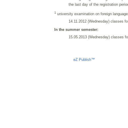
the last day of the registration per
1
university examination on foreign languages
14.11.2012 (Wednesday) classes fo
In the summer semester:
15.05.2013 (Wednesday) classes for
Liczba osób oglądających stronę: 1378
eZ Publish™
CMS © 2009 ITC, 