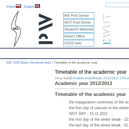
Polski
English
IHE Post Server
WUT Post Server
Student's Webmail
Dean's Office
USOS web
IHE
Calendar
IHE News
About
Employees
Educatio
IHE
/
IHE News
/
Archived news
/
Timetable of the academic year
Timetable of the academic year
Jerzy Kuta
Ostatnia modyfikacja: 21/11/2012 1:55 
Academic year 2012/2013
Timetable of the academic year
the inauguration ceremony of the a
the first day of classes in the wint
WUT DAY - 15.11.2012
the first day of the winter break - 2
the last day of the winter break - 0