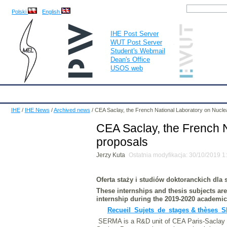
Polski
English
IHE Post Server
WUT Post Server
Student's Webmail
Dean's Office
USOS web
IHE
Calendar
IHE News
About
Employees
Educatio
IHE
/
IHE News
/
Archived news
/
CEA Saclay, the French National Laboratory on Nucle
CEA Saclay, the French N
proposals
Jerzy Kuta
Ostatnia modyfikacja: 30/10/2019 
Oferta staży i studiów doktoranckich dla
These internships and thesis subjects a
internship during the 2019-2020 academic
Recueil_Sujets_de_stages & thèses_
SERMA is a R&D unit of CEA Paris-Saclay as 