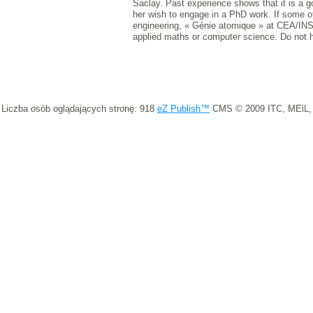
Saclay. Past experience shows that it is a go
her wish to engage in a PhD work. If some o
engineering, « Génie atomique » at CEA/INST
applied maths or computer science. Do not h
Liczba osób oglądających stronę: 918
eZ Publish™
CMS © 2009 ITC, MEiL,