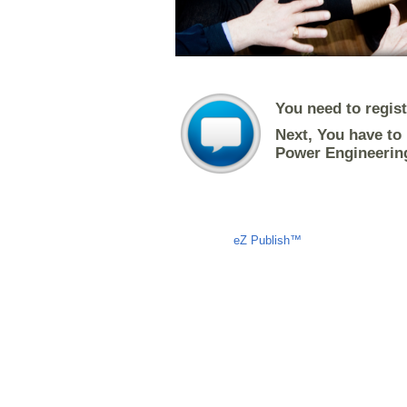
You need to regis
Next, You have to 
Power Engineerin
Liczba osób oglądających stronę: 1286
eZ Publish™
CMS © 2009 ITC, 