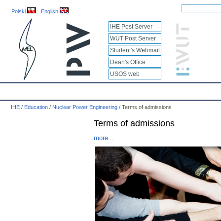
Polski
English
IHE Post Server
WUT Post Server
Student's Webmail
Dean's Office
USOS web
IHE
Calendar
IHE News
About
Employees
Educatio
IHE
/
Education
/
Nuclear Power Engineering
/
Terms of admissions
Terms of admissions
more...